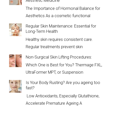
Aesthetic Medicine
The Importance of Hormonal Balance for
Aesthetics As a cosmetic functional
Regular Skin Maintenance: Essential for
Long-Term Health
Healthy skin requires consistent care.
Regular treatments prevent skin
Non-Surgical Skin Lifting Procedures:
Which One is Best for You? Thermage FXL,
UltraFormer MPT, or Suspension
Is Your Body Rusting? Are you ageing too
fast?
Low Antioxidants, Especially Glutathione,
Accelerate Premature Ageing A