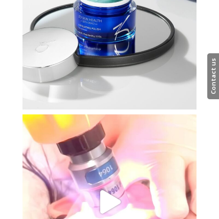
Contact us