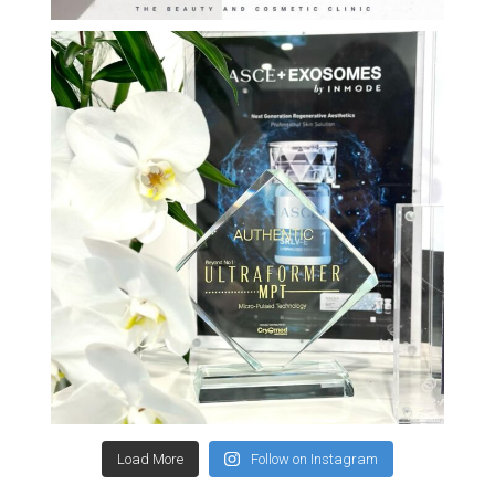
Load More
Follow on Instagram