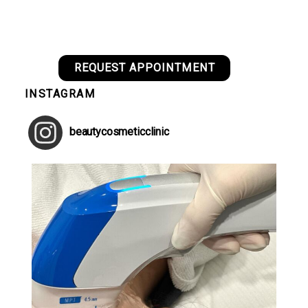
REQUEST APPOINTMENT
INSTAGRAM
beautycosmeticclinic