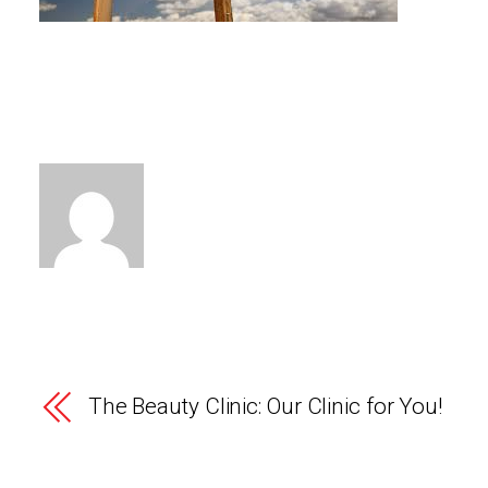
The Beauty Clinic: Our Clinic for You!