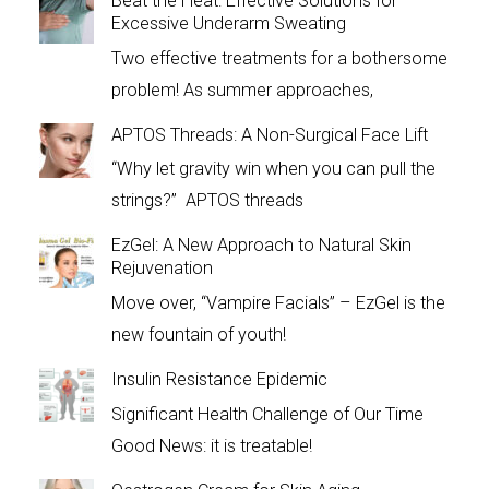
Beat the Heat: Effective Solutions for
Excessive Underarm Sweating
Two effective treatments for a bothersome
problem! As summer approaches,
APTOS Threads: A Non-Surgical Face Lift
“Why let gravity win when you can pull the
strings?” APTOS threads
EzGel: A New Approach to Natural Skin
Rejuvenation
Move over, “Vampire Facials” – EzGel is the
new fountain of youth!
Insulin Resistance Epidemic
Significant Health Challenge of Our Time
Good News: it is treatable!