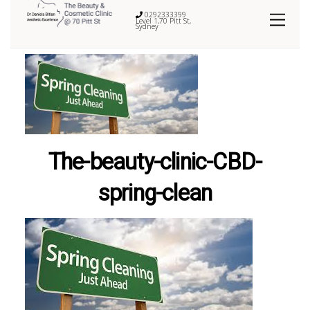
0292333399
Level 1,70 Pitt St,
Sydney
The-beauty-clinic-CBD-
spring-clean