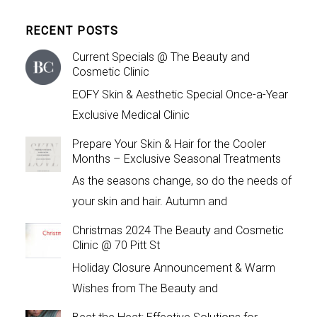
RECENT POSTS
Current Specials @ The Beauty and
Cosmetic Clinic
EOFY Skin & Aesthetic Special Once-a-Year
Exclusive Medical Clinic
Prepare Your Skin & Hair for the Cooler
Months – Exclusive Seasonal Treatments
As the seasons change, so do the needs of
your skin and hair. Autumn and
Christmas 2024 The Beauty and Cosmetic
Clinic @ 70 Pitt St
Holiday Closure Announcement & Warm
Wishes from The Beauty and