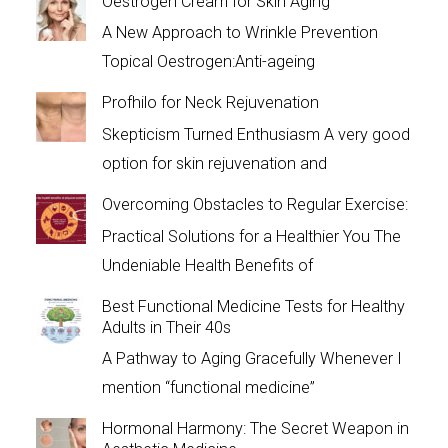
Oestrogen Cream for Skin Aging
A New Approach to Wrinkle Prevention
Topical Oestrogen:Anti-ageing
Profhilo for Neck Rejuvenation
Skepticism Turned Enthusiasm A very good
option for skin rejuvenation and
Overcoming Obstacles to Regular Exercise:
Practical Solutions for a Healthier You The
Undeniable Health Benefits of
Best Functional Medicine Tests for Healthy
Adults in Their 40s
A Pathway to Aging Gracefully Whenever I
mention “functional medicine”
Hormonal Harmony: The Secret Weapon in