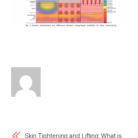
Skin Tightening and Lifting: What is