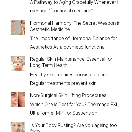
A Pathway to Aging Gracefully Whenever I
mention “functional medicine”
Hormonal Harmony: The Secret Weapon in
Aesthetic Medicine
The Importance of Hormonal Balance for
Aesthetics As a cosmetic functional
Regular Skin Maintenance: Essential for
Long-Term Health
Healthy skin requires consistent care.
Regular treatments prevent skin
Non-Surgical Skin Lifting Procedures:
Which One is Best for You? Thermage FXL,
UltraFormer MPT, or Suspension
Is Your Body Rusting? Are you ageing too
fast?