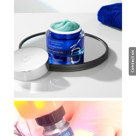
Contact us