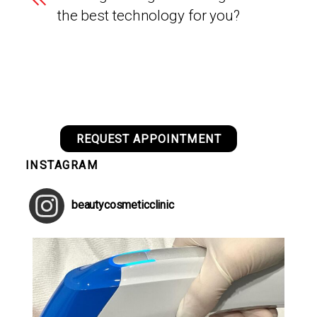
the best technology for you?
REQUEST APPOINTMENT
INSTAGRAM
beautycosmeticclinic