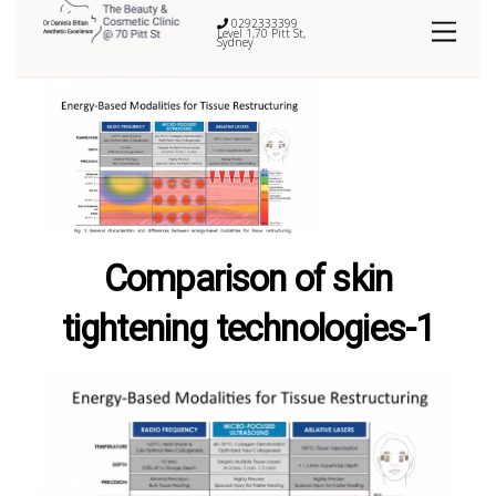
0292333399
Level 1,70 Pitt St,
Sydney
Comparison of skin
tightening technologies-1