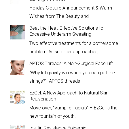
Holiday Closure Announcement & Warm
Wishes from The Beauty and
Beat the Heat: Effective Solutions for
Excessive Underarm Sweating
Two effective treatments for a bothersome
problem! As summer approaches,
APTOS Threads: A Non-Surgical Face Lift
“Why let gravity win when you can pull the
strings?” APTOS threads
EzGel: A New Approach to Natural Skin
Rejuvenation
Move over, “Vampire Facials” – EzGel is the
new fountain of youth!
Insulin Resistance Epidemic