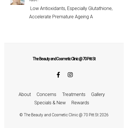
Low Antioxidants, Especially Glutathione,
Accelerate Premature Ageing A
The Beauty and Cosmetic Clinic @ 70 Pitt St
About
Concerns
Treatments
Gallery
Specials & New
Rewards
©
The Beauty and Cosmetic Clinic @ 70 Pitt St
2026