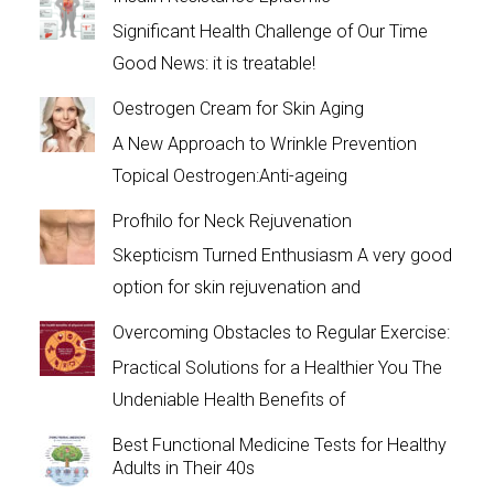
Significant Health Challenge of Our Time
Good News: it is treatable!
Oestrogen Cream for Skin Aging
A New Approach to Wrinkle Prevention
Topical Oestrogen:Anti-ageing
Profhilo for Neck Rejuvenation
Skepticism Turned Enthusiasm A very good
option for skin rejuvenation and
Overcoming Obstacles to Regular Exercise:
Practical Solutions for a Healthier You The
Undeniable Health Benefits of
Best Functional Medicine Tests for Healthy
Adults in Their 40s