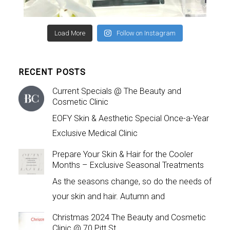
Load More
Follow on Instagram
RECENT POSTS
Current Specials @ The Beauty and
Cosmetic Clinic
EOFY Skin & Aesthetic Special Once-a-Year
Exclusive Medical Clinic
Prepare Your Skin & Hair for the Cooler
Months – Exclusive Seasonal Treatments
As the seasons change, so do the needs of
your skin and hair. Autumn and
Christmas 2024 The Beauty and Cosmetic
Clinic @ 70 Pitt St