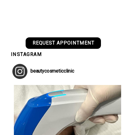
REQUEST APPOINTMENT
INSTAGRAM
beautycosmeticclinic