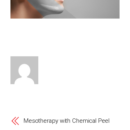
Mesotherapy with Chemical Peel