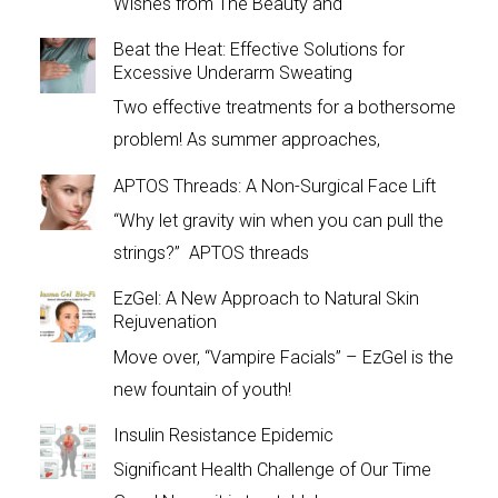
Wishes from The Beauty and
Beat the Heat: Effective Solutions for
Excessive Underarm Sweating
Two effective treatments for a bothersome
problem! As summer approaches,
APTOS Threads: A Non-Surgical Face Lift
“Why let gravity win when you can pull the
strings?” APTOS threads
EzGel: A New Approach to Natural Skin
Rejuvenation
Move over, “Vampire Facials” – EzGel is the
new fountain of youth!
Insulin Resistance Epidemic
Significant Health Challenge of Our Time