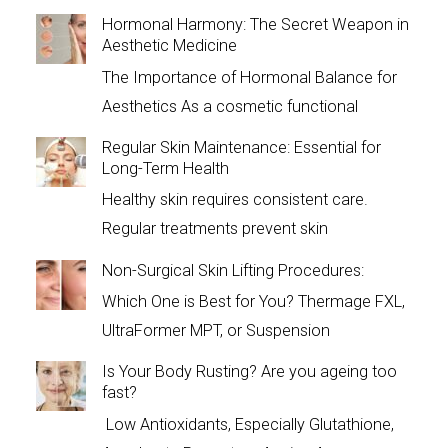
Hormonal Harmony: The Secret Weapon in
Aesthetic Medicine
The Importance of Hormonal Balance for
Aesthetics As a cosmetic functional
Regular Skin Maintenance: Essential for
Long-Term Health
Healthy skin requires consistent care.
Regular treatments prevent skin
Non-Surgical Skin Lifting Procedures:
Which One is Best for You? Thermage FXL,
UltraFormer MPT, or Suspension
Is Your Body Rusting? Are you ageing too
fast?
Low Antioxidants, Especially Glutathione,