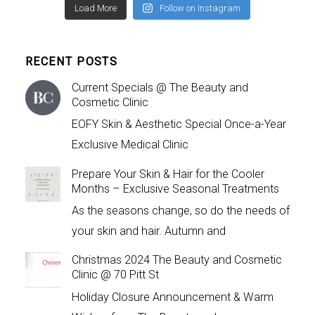
Load More
Follow on Instagram
RECENT POSTS
Current Specials @ The Beauty and
Cosmetic Clinic
EOFY Skin & Aesthetic Special Once-a-Year
Exclusive Medical Clinic
Prepare Your Skin & Hair for the Cooler
Months – Exclusive Seasonal Treatments
As the seasons change, so do the needs of
your skin and hair. Autumn and
Christmas 2024 The Beauty and Cosmetic
Clinic @ 70 Pitt St
Holiday Closure Announcement & Warm