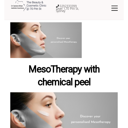
0292333399
Level 1,70 Pitt St,
Sydney
MesoTherapy with
chemical peel