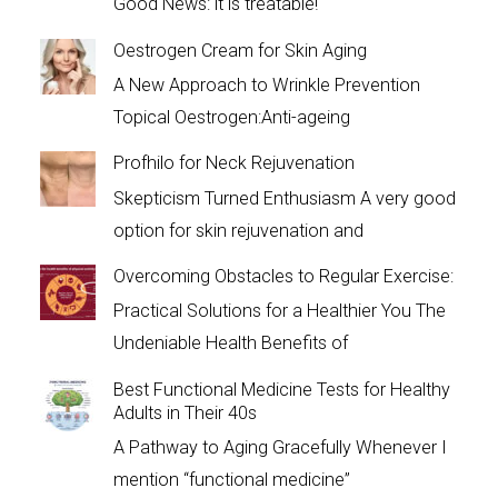
Good News: it is treatable!
Oestrogen Cream for Skin Aging
A New Approach to Wrinkle Prevention
Topical Oestrogen:Anti-ageing
Profhilo for Neck Rejuvenation
Skepticism Turned Enthusiasm A very good
option for skin rejuvenation and
Overcoming Obstacles to Regular Exercise:
Practical Solutions for a Healthier You The
Undeniable Health Benefits of
Best Functional Medicine Tests for Healthy
Adults in Their 40s
A Pathway to Aging Gracefully Whenever I
mention “functional medicine”