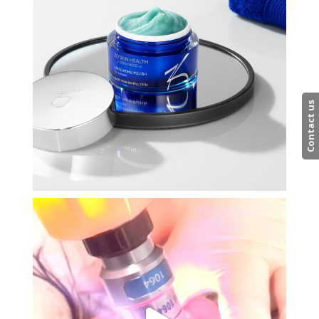
Contact us