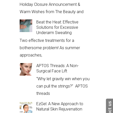
Holiday Closure Announcement &
Warm Wishes from The Beauty and
Beat the Heat: Effective
Solutions for Excessive
Underarm Sweating
Two effective treatments for a
bothersome problem! As summer
approaches,
APTOS Threads: A Non-
Surgical Face Lift
“Why let gravity win when you
can pull the strings?” APTOS
threads
EzGel: A New Approach to
Natural Skin Rejuvenation