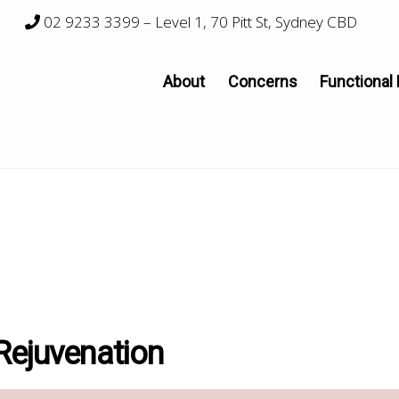
02 9233 3399
– Level 1, 70 Pitt St, Sydney CBD
About
Concerns
Functional
Rejuvenation