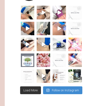
Load More
Follow on Instagram