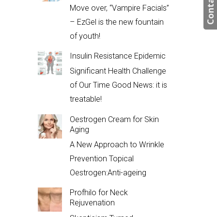
Contact us
Move over, “Vampire Facials”
– EzGel is the new fountain
of youth!
Insulin Resistance Epidemic
Significant Health Challenge
of Our Time Good News: it is
treatable!
Oestrogen Cream for Skin
Aging
A New Approach to Wrinkle
Prevention Topical
Oestrogen:Anti-ageing
Profhilo for Neck
Rejuvenation