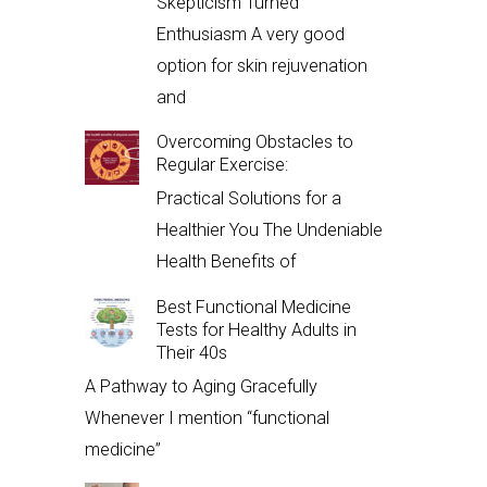
Skepticism Turned
Enthusiasm A very good
option for skin rejuvenation
and
Overcoming Obstacles to
Regular Exercise:
Practical Solutions for a
Healthier You The Undeniable
Health Benefits of
Best Functional Medicine
Tests for Healthy Adults in
Their 40s
A Pathway to Aging Gracefully
Whenever I mention “functional
medicine”