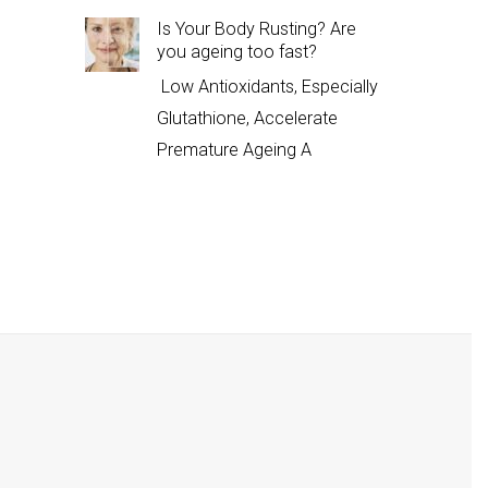
Is Your Body Rusting? Are
you ageing too fast?
Low Antioxidants, Especially
Glutathione, Accelerate
Premature Ageing A