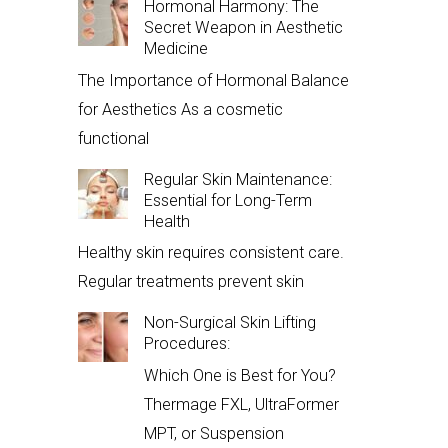
Hormonal Harmony: The
Secret Weapon in Aesthetic
Medicine
The Importance of Hormonal Balance
for Aesthetics As a cosmetic
functional
Regular Skin Maintenance:
Essential for Long-Term
Health
Healthy skin requires consistent care.
Regular treatments prevent skin
Non-Surgical Skin Lifting
Procedures:
Which One is Best for You?
Thermage FXL, UltraFormer
MPT, or Suspension