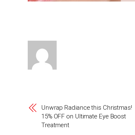
Unwrap Radiance this Christmas!
15% OFF on Ultimate Eye Boost
Treatment