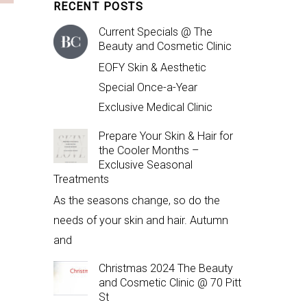
RECENT POSTS
Current Specials @ The
Beauty and Cosmetic Clinic
EOFY Skin & Aesthetic
Special Once-a-Year
Exclusive Medical Clinic
Prepare Your Skin & Hair for
the Cooler Months –
Exclusive Seasonal
Treatments
As the seasons change, so do the
needs of your skin and hair. Autumn
and
Christmas 2024 The Beauty
and Cosmetic Clinic @ 70 Pitt
St