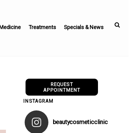
 Medicine
Treatments
Specials & News
REQUEST
APPOINTMENT
INSTAGRAM
beautycosmeticclinic