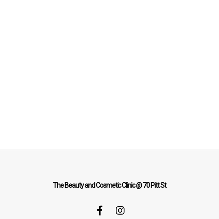
The Beauty and Cosmetic Clinic @ 70 Pitt St