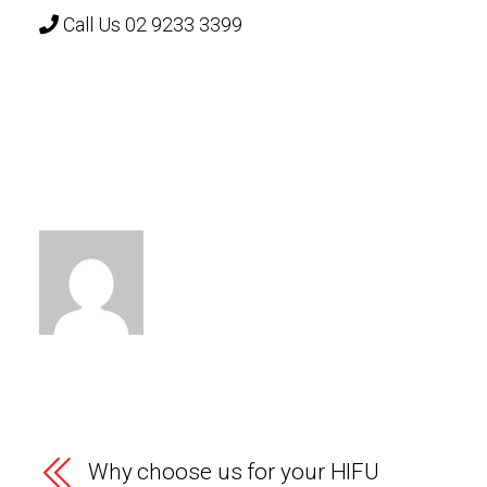
Call Us 02 9233 3399
Why choose us for your HIFU