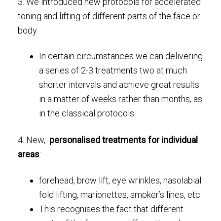
3. We introduced new protocols for accelerated
toning and lifting of different parts of the face or
body.
In certain circumstances we can delivering
a series of 2-3 treatments two at much
shorter intervals and achieve great results
in a matter of weeks rather than months, as
in the classical protocols.
4. New,
personalised treatments for individual
areas
:
forehead, brow lift, eye wrinkles, nasolabial
fold lifting, marionettes, smoker’s lines, etc.
This recognises the fact that different