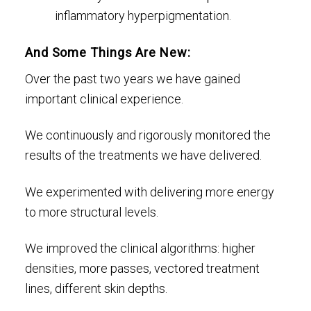
inflammatory hyperpigmentation.
And Some Things Are New:
Over the past two years we have gained
important clinical experience.
We continuously and rigorously monitored the
results of the treatments we have delivered.
We experimented with delivering more energy
to more structural levels.
We improved the clinical algorithms: higher
densities, more passes, vectored treatment
lines, different skin depths.