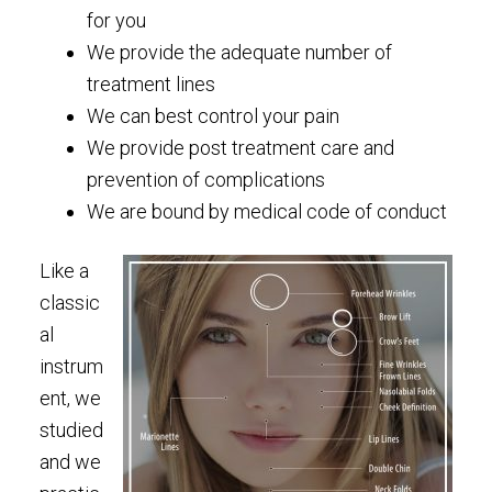
for you
We provide the adequate number of
treatment lines
We can best control your pain
We provide post treatment care and
prevention of complications
We are bound by medical code of conduct
Like a
classic
al
instrum
ent, we
studied
and we