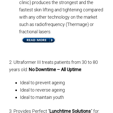
clinic) produces the strongest and the
fastest skin lifting and tightening compared
with any other technology on the market
such as radiofrequency (Thermage) or
fractional lasers.
2. Ultraformer III treats patients from 30 to 80
years old:
No Downtime – All Uptime
:
Ideal to prevent ageing
Ideal to reverse ageing
Ideal to maintain youth
3. Provides Perfect “
Lunchtime Solutions
” for: