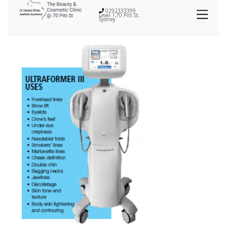
0292333399
Level 1,70 Pitt St,
Sydney