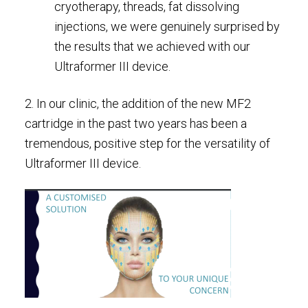
cryotherapy, threads, fat dissolving
injections, we were genuinely surprised by
the results that we achieved with our
Ultraformer III device.
2. In our clinic, the addition of the new MF2
cartridge in the past two years has been a
tremendous, positive step for the versatility of
Ultraformer III device.