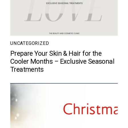
UNCATEGORIZED
Prepare Your Skin & Hair for the
Cooler Months – Exclusive Seasonal
Treatments