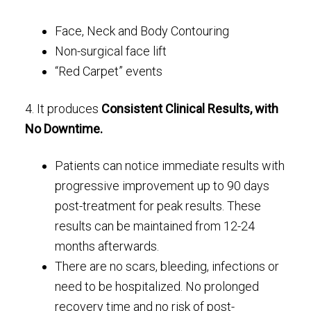
Face, Neck and Body Contouring
Non-surgical face lift
“Red Carpet” events
4. It produces
Consistent Clinical Results, with
No Downtime.
Patients can notice immediate results with
progressive improvement up to 90 days
post-treatment for peak results. These
results can be maintained from 12-24
months afterwards.
There are no scars, bleeding, infections or
need to be hospitalized. No prolonged
recovery time and no risk of post-