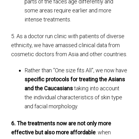
parts of the faces age differently and
some areas require earlier and more
intense treatments.
5. As a doctor run clinic with patients of diverse
ethnicity, we have amassed clinical data from
cosmetic doctors from Asia and other countries.
Rather than ”One size fits All”, we now have
specific protocols for treating the Asians
and the Caucasians
taking into account
the individual characteristics of skin type
and facial morphology.
6. The treatments now are not only more
effective but also more affordable
: when