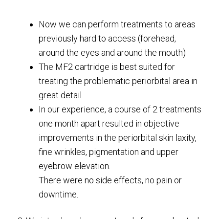
Now we can perform treatments to areas
previously hard to access (forehead,
around the eyes and around the mouth)
The MF2 cartridge is best suited for
treating the problematic periorbital area in
great detail.
In our experience, a course of 2 treatments
one month apart resulted in objective
improvements in the periorbital skin laxity,
fine wrinkles, pigmentation and upper
eyebrow elevation.
There were no side effects, no pain or
downtime.