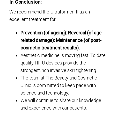
In Conclusion:
We recommend the Ultraformer III as an
excellent treatment for:
Prevention (of ageing): Reversal (of age
related damage): Maintenance (of post-
cosmetic treatment results).
Aesthetic medicine is moving fast. To date,
quality HIFU devices provide the
strongest, non invasive skin tightening.
The team at The Beauty and Cosmetic
Clinic is committed to keep pace with
science and technology.
We will continue to share our knowledge
and experience with our patients.