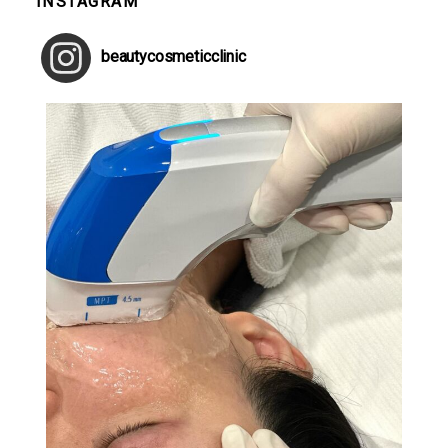
INSTAGRAM
beautycosmeticclinic