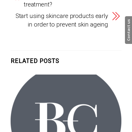
treatment?
Start using skincare products early
Contact us
in order to prevent skin ageing
RELATED POSTS