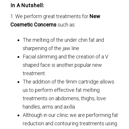
In A Nutshell:
1. We perform great treatments for
New
Cosmetic Concerns
such as:
The melting of the under chin fat and
sharpening of the jaw line.
Facial slimming and the creation of a V
shaped face is another popular new
treatment.
The addition of the 9mm cartridge allows
us to perform effective fat melting
treatments on abdomens, thighs, love
handles, arms and axilla.
Although in our clinic we are performing fat
reduction and contouring treatments using