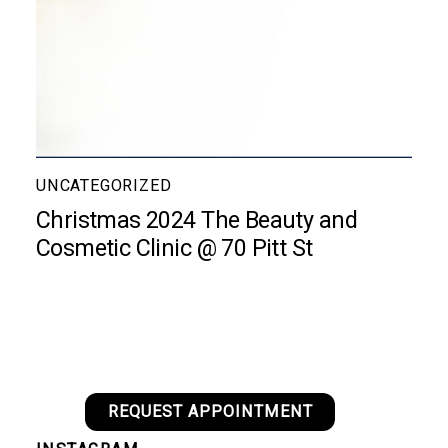
UNCATEGORIZED
Christmas 2024 The Beauty and
Cosmetic Clinic @ 70 Pitt St
REQUEST APPOINTMENT