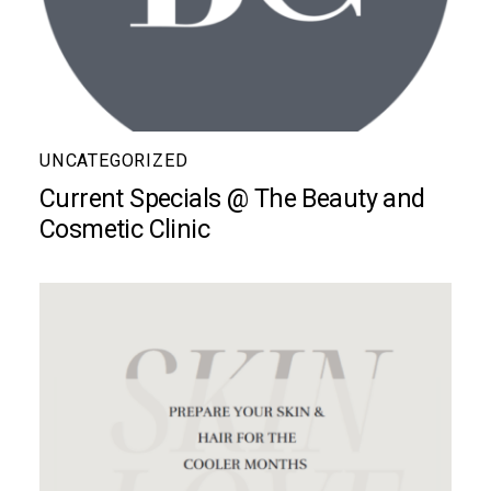
UNCATEGORIZED
Current Specials @ The Beauty and
Cosmetic Clinic