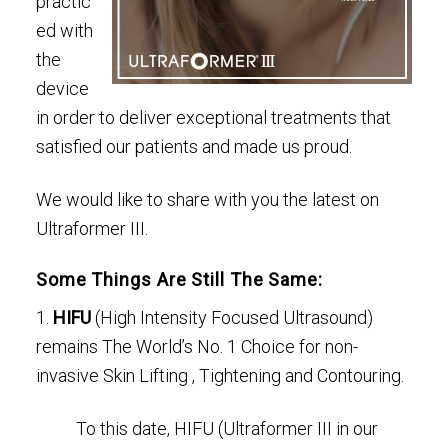
practic
ed with
the
device
in order to deliver exceptional treatments that
satisfied our patients and made us proud.
We would like to share with you the latest on
Ultraformer III.
Some Things Are Still The Same:
1.
HIFU
(High Intensity Focused Ultrasound)
remains The World’s No. 1 Choice for non-
invasive Skin Lifting , Tightening and Contouring.
To this date, HIFU (Ultraformer III in our