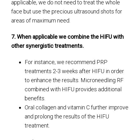
applicable, we do not need to treat the whole
face but use the precious ultrasound shots for
areas of maximum need.
7. When applicable we combine the HIFU with
other synergistic treatments.
For instance, we recommend PRP
treatments 2-3 weeks after HIFU in order
to enhance the results. Microneedling RF
combined with HIFU provides additional
benefits.
Oral collagen and vitamin C further improve
and prolong the results of the HIFU
treatment.