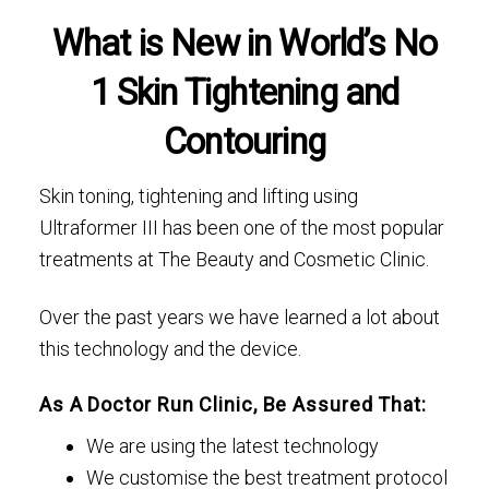
What is New in World’s No
1 Skin Tightening and
Contouring
Skin toning, tightening and lifting using
Ultraformer III has been one of the most popular
treatments at The Beauty and Cosmetic Clinic.
Over the past years we have learned a lot about
this technology and the device.
As A Doctor Run Clinic, Be Assured That:
We are using the latest technology
We customise the best treatment protocol